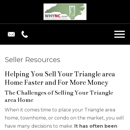
Open main menu
Seller Resources
Helping You Sell Your Triangle area
Home Faster and For More Money
The Challenges of Selling Your Triangle
area Home
When it comes time to place your Triangle area
home, townhome, or condo on the market, you will
have many decisions to make.
It has often been