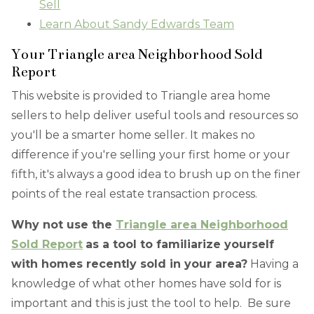
Sell
Learn About Sandy Edwards Team
Your Triangle area Neighborhood Sold
Report
This website is provided to Triangle area home
sellers to help deliver useful tools and resources so
you'll be a smarter home seller. It makes no
difference if you're selling your first home or your
fifth, it's always a good idea to brush up on the finer
points of the real estate transaction process.
Why not use the
Triangle area Neighborhood
Sold Report
as a tool to familiarize yourself
with homes recently sold in your area?
Having a
knowledge of what other homes have sold for is
important and this is just the tool to help. Be sure