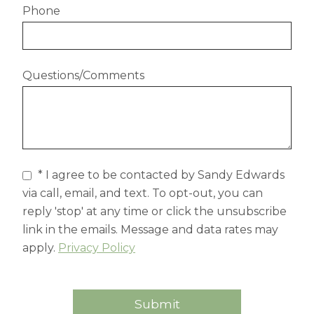
Phone
Questions/Comments
* I agree to be contacted by Sandy Edwards
via call, email, and text. To opt-out, you can
reply 'stop' at any time or click the unsubscribe
link in the emails. Message and data rates may
apply.
Privacy Policy