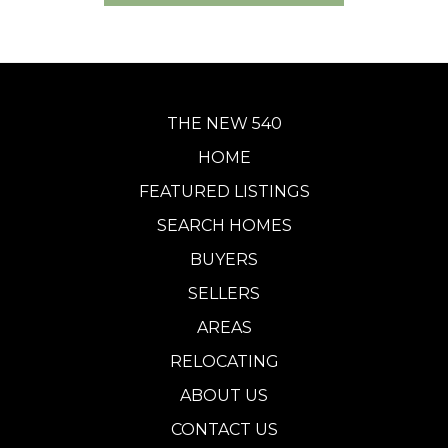
THE NEW 540
HOME
FEATURED LISTINGS
SEARCH HOMES
BUYERS
SELLERS
AREAS
RELOCATING
ABOUT US
CONTACT US