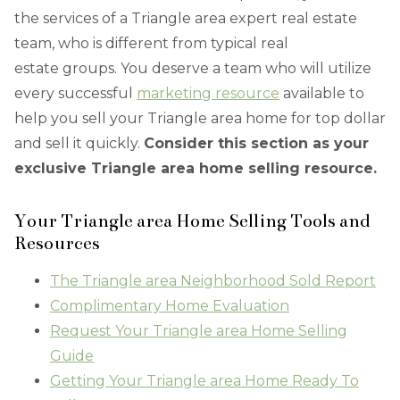
the services of a Triangle area expert real estate
team, who is different from typical real
estate groups. You deserve a team who will utilize
every successful
marketing resource
available to
help you sell your Triangle area home for top dollar
and sell it quickly.
Consider this section as your
exclusive Triangle area home selling resource.
Your Triangle area Home Selling Tools and
Resources
The Triangle area Neighborhood Sold Report
Complimentary Home Evaluation
Request Your Triangle area Home Selling
Guide
Getting Your Triangle area Home Ready To