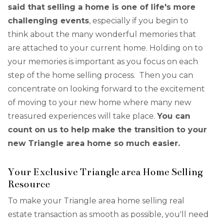
said that selling a home is one of life's more
challenging events
, especially if you begin to
think about the many wonderful memories that
are attached to your current home. Holding on to
your memories is important as you focus on each
step of the home selling process. Then you can
concentrate on looking forward to the excitement
of moving to your new home where many new
treasured experiences will take place.
You can
count on us to help make the transition to your
new Triangle area home so much easier.
Your Exclusive Triangle area Home Selling
Resource
To make your Triangle area home selling real
estate transaction as smooth as possible, you'll need