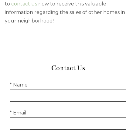
to
contact us
now to receive this valuable
information regarding the sales of other homes in
your neighborhood!
Contact Us
* Name
* Email