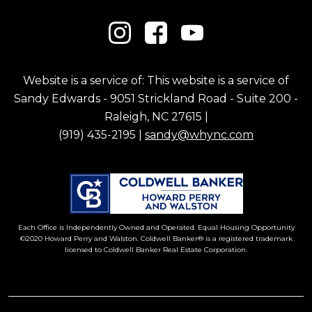
Website is a service of: This website is a service of
Sandy Edwards - 9051 Strickland Road - Suite 200 -
Raleigh, NC 27615 |
(919) 435-2195 |
sandy@whync.com
Each Office is Independently Owned and Operated. Equal Housing Opportunity
©2020 Howard Perry and Walston. Coldwell Banker® is a registered trademark
licensed to Coldwell Banker Real Estate Corporation.