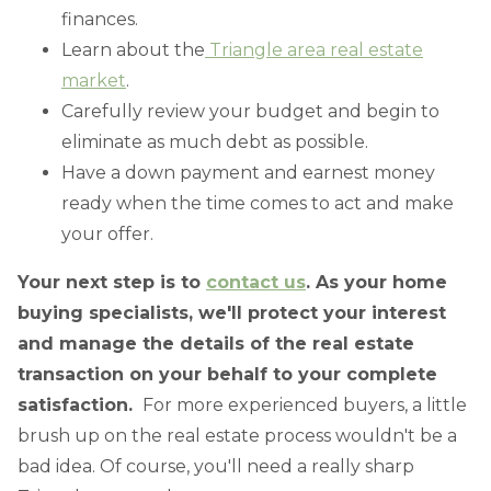
finances.
Learn about the
Triangle area real estate
market
.
Carefully review your budget and begin to
eliminate as much debt as possible.
Have a down payment and earnest money
ready when the time comes to act and make
your offer.
Your next step is to
contact us
. As your home
buying specialists, we'll protect your interest
and manage the details of the real estate
transaction on your behalf to your complete
satisfaction.
For more experienced buyers, a little
brush up on the real estate process wouldn't be a
bad idea. Of course, you'll need a really sharp