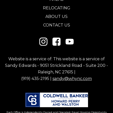
RELOCATING
ABOUT US
CONTACT US
Website is a service of: This website is a service of
Sandy Edwards - 9051 Strickland Road - Suite 200 -
Raleigh, NC 27615 |
(919) 435-2195 |
sandy@whync.com
Each Office is Independently Owned and Operated. Equal Housing Opportunity