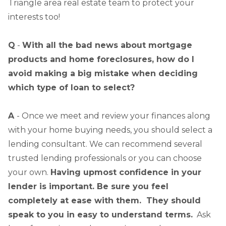
Triangle area real estate team to protect your
interests too!
Q
-
With all the bad news about mortgage
products and home foreclosures, how do I
avoid making a big mistake when deciding
which type of loan to select?
A
- Once we meet and review your finances along
with your home buying needs, you should select a
lending consultant. We can recommend several
trusted lending professionals or you can choose
your own.
Having upmost confidence in your
lender is important. Be sure you feel
completely at ease with them. They should
speak to you in easy to understand terms.
Ask