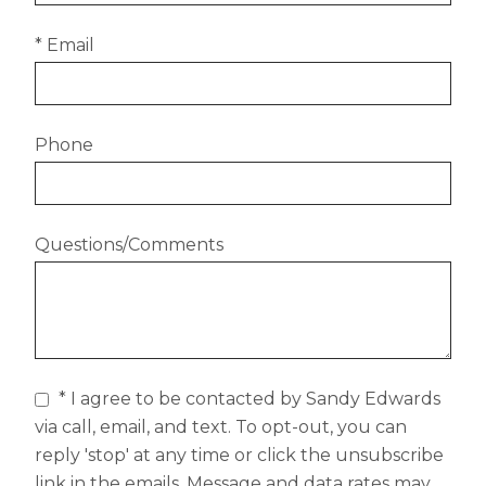
* Email
Phone
Questions/Comments
* I agree to be contacted by Sandy Edwards
via call, email, and text. To opt-out, you can
reply 'stop' at any time or click the unsubscribe
link in the emails. Message and data rates may