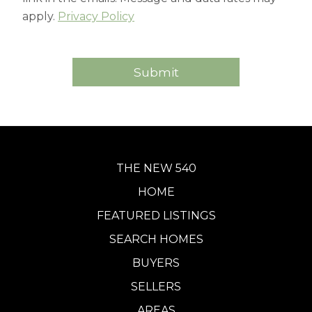
apply.
Privacy Policy
THE NEW 540
HOME
FEATURED LISTINGS
SEARCH HOMES
BUYERS
SELLERS
AREAS