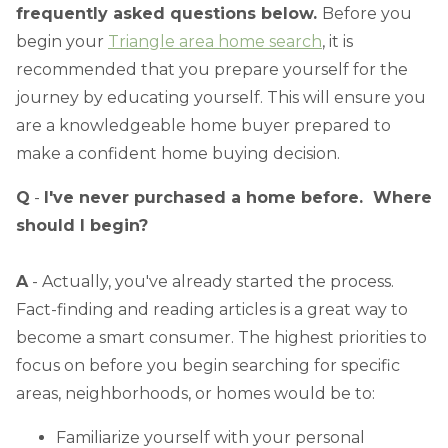
frequently asked questions below.
Before you
begin your
Triangle area home search
, it is
recommended that you prepare yourself for the
journey by educating yourself. This will ensure you
are a knowledgeable home buyer prepared to
make a confident home buying decision.
Q
-
I've never purchased a home before. Where
should I begin?
A
- Actually, you've already started the process.
Fact-finding and reading articles is a great way to
become a smart consumer. The highest priorities to
focus on before you begin searching for specific
areas, neighborhoods, or homes would be to:
Familiarize yourself with your personal