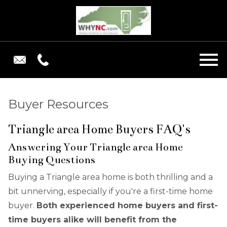
Open main menu
Buyer Resources
Triangle area Home Buyers FAQ's
Answering Your Triangle area Home
Buying Questions
Buying a Triangle area home is both thrilling and a
bit unnerving, especially if you're a first-time home
buyer.
Both experienced home buyers and first-
time buyers alike will benefit from the