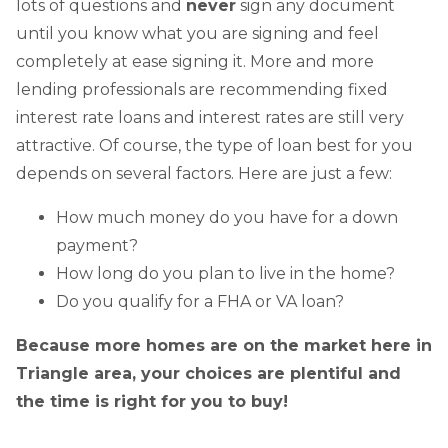
lots of questions and
never
sign any document
until you know what you are signing and feel
completely at ease signing it. More and more
lending professionals are recommending fixed
interest rate loans and interest rates are still very
attractive. Of course, the type of loan best for you
depends on several factors. Here are just a few:
How much money do you have for a down
payment?
How long do you plan to live in the home?
Do you qualify for a FHA or VA loan?
Because more homes are on the market here in
Triangle area, your choices are plentiful and
the time is right for you to buy!