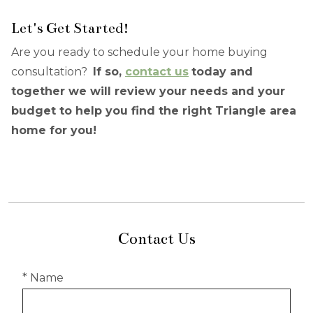
Let's Get Started!
Are you ready to schedule your home buying
consultation?
If so,
contact us
today and
together we will review your needs and your
budget to help you find the right Triangle area
home for you!
Contact Us
* Name