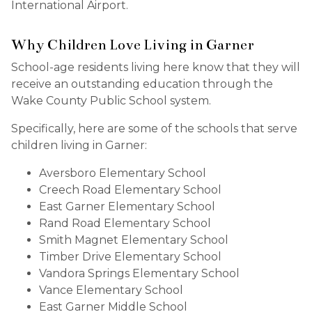
International Airport.
Why Children Love Living in Garner
School-age residents living here know that they will
receive an outstanding education through the
Wake County Public School system.
Specifically, here are some of the schools that serve
children living in Garner:
Aversboro Elementary School
Creech Road Elementary School
East Garner Elementary School
Rand Road Elementary School
Smith Magnet Elementary School
Timber Drive Elementary School
Vandora Springs Elementary School
Vance Elementary School
East Garner Middle School