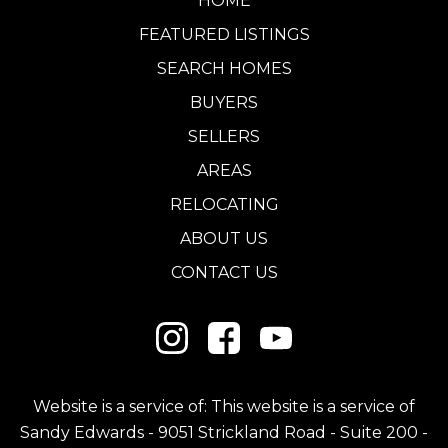
HOME
FEATURED LISTINGS
SEARCH HOMES
BUYERS
SELLERS
AREAS
RELOCATING
ABOUT US
CONTACT US
Website is a service of: This website is a service of
Sandy Edwards - 9051 Strickland Road - Suite 200 -