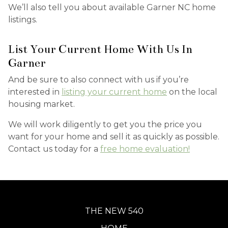
We’ll also tell you about available Garner NC home
listings.
List Your Current Home With Us In
Garner
And be sure to also connect with us if you’re
interested in
listing your current home
on the local
housing market.
We will work diligently to get you the price you
want for your home and sell it as quickly as possible.
Contact us today for a
free home evaluation!
THE NEW 540