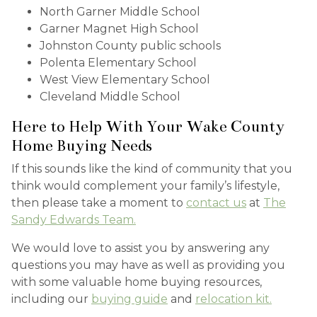
North Garner Middle School
Garner Magnet High School
Johnston County public schools
Polenta Elementary School
West View Elementary School
Cleveland Middle School
Here to Help With Your Wake County
Home Buying Needs
If this sounds like the kind of community that you
think would complement your family’s lifestyle,
then please take a moment to
contact us
at
The
Sandy Edwards Team.
We would love to assist you by answering any
questions you may have as well as providing you
with some valuable home buying resources,
including our
buying guide
and
relocation kit.