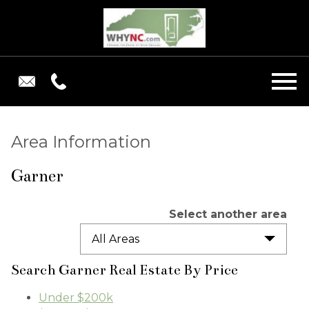
Open main menu
Area Information
Garner
Select another area
All Areas
Search Garner Real Estate By Price
Under $200k