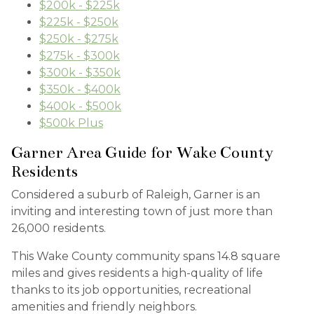
$200k - $225k
$225k - $250k
$250k - $275k
$275k - $300k
$300k - $350k
$350k - $400k
$400k - $500k
$500k Plus
Garner Area Guide for Wake County
Residents
Considered a suburb of Raleigh, Garner is an
inviting and interesting town of just more than
26,000 residents.
This Wake County community spans 14.8 square
miles and gives residents a high-quality of life
thanks to its job opportunities, recreational
amenities and friendly neighbors.