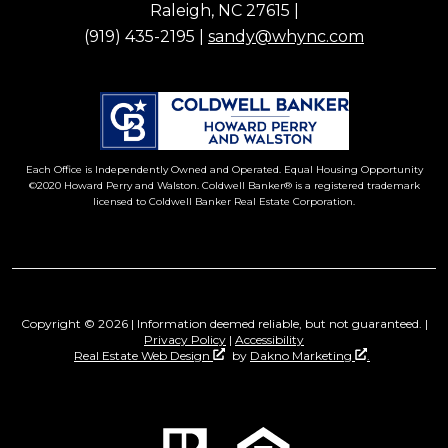
Raleigh, NC 27615 |
(919) 435-2195 |
sandy@whync.com
Each Office is Independently Owned and Operated. Equal Housing Opportunity
©2020 Howard Perry and Walston. Coldwell Banker® is a registered trademark
licensed to Coldwell Banker Real Estate Corporation.
Copyright © 2026 | Information deemed reliable, but not guaranteed. |
Privacy Policy
|
Accessibility
Real Estate Web Design
by
Dakno Marketing
.