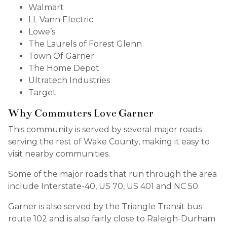
Walmart
LL Vann Electric
Lowe’s
The Laurels of Forest Glenn
Town Of Garner
The Home Depot
Ultratech Industries
Target
Why Commuters Love Garner
This community is served by several major roads
serving the rest of Wake County, making it easy to
visit nearby communities.
Some of the major roads that run through the area
include Interstate-40, US 70, US 401 and NC 50.
Garner is also served by the Triangle Transit bus
route 102 and is also fairly close to Raleigh-Durham