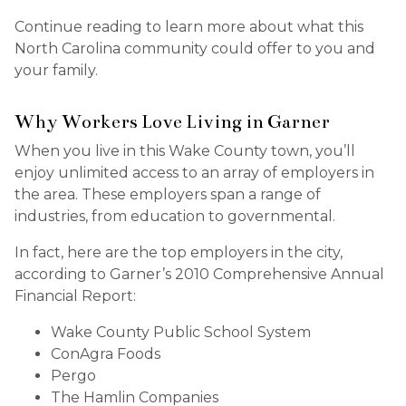
Continue reading to learn more about what this
North Carolina community could offer to you and
your family.
Why Workers Love Living in Garner
When you live in this Wake County town, you’ll
enjoy unlimited access to an array of employers in
the area. These employers span a range of
industries, from education to governmental.
In fact, here are the top employers in the city,
according to Garner’s 2010 Comprehensive Annual
Financial Report:
Wake County Public School System
ConAgra Foods
Pergo
The Hamlin Companies